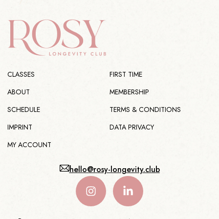
CLASSES
FIRST TIME
ABOUT
MEMBERSHIP
SCHEDULE
TERMS & CONDITIONS
IMPRINT
DATA PRIVACY
MY ACCOUNT
hello@rosy-longevity.club
I
L
n
i
s
n
t
k