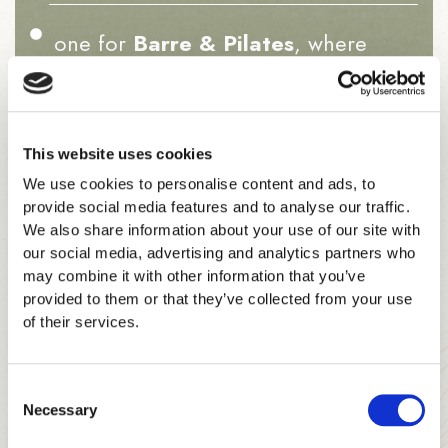
one for
Barre & Pilates
, where
elegance meets precision, and
one for
Retreat & Inner Glow
, your
This website uses cookies
space for calm and renewal.
We use cookies to personalise content and ads, to
provide social media features and to analyse our traffic.
We also share information about your use of our site with
our social media, advertising and analytics partners who
may combine it with other information that you’ve
provided to them or that they’ve collected from your use
Between sessions, members gather on plush benches
of their services.
or in the soft seating area — chatting, laughing,
sharing a post-class glow.
Consent
Necessary
It’s a place to
train beautifully and feel at home
.
Selection