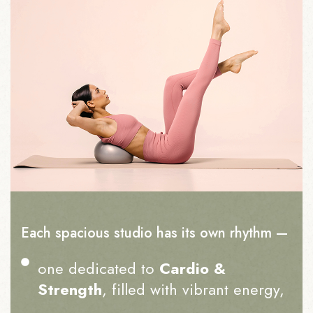
Each spacious studio has its own rhythm —
one dedicated to
Cardio &
Strength
, filled with vibrant energy,