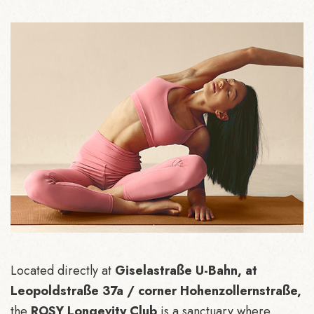
Located directly at
Giselastraße U-Bahn, at
Leopoldstraße 37a / corner Hohenzollernstraße,
the
ROSY Longevity Club
is a sanctuary where