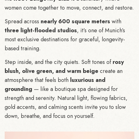
women come together to move, connect, and restore.
Spread across
nearly 600 square meters
with
three light-flooded studios
, it’s one of Munich’s
most exclusive destinations for graceful, longevity-
based training.
Step inside, and the city quiets. Soft tones of
rosy
blush, olive green, and warm beige
create an
atmosphere that feels both
luxurious and
grounding
— like a boutique spa designed for
strength and serenity. Natural light, flowing fabrics,
gold accents, and calming scents invite you to slow
down, breathe, and focus on yourself.