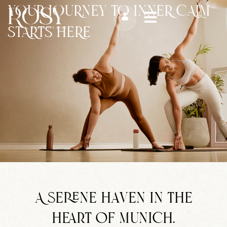
Zum
YOUR JOURNEY TO INNER CALM
Inhalt
STARTS HERE
springen
A serene haven in the
heart of Munich.